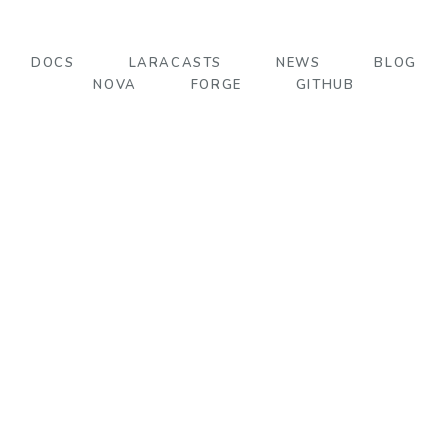
DOCS
LARACASTS
NEWS
BLOG
NOVA
FORGE
GITHUB