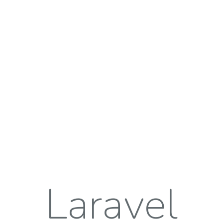
Laravel